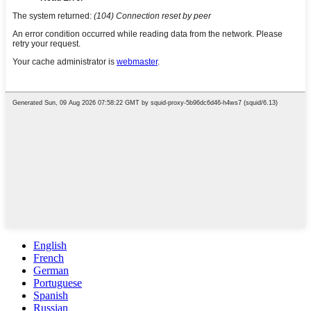
English
French
German
Portuguese
Spanish
Russian