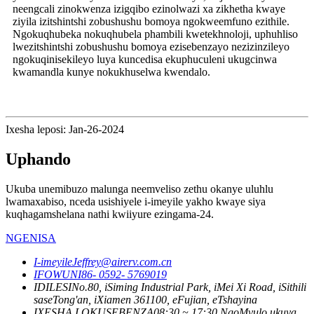
neengcali zinokwenza izigqibo ezinolwazi xa zikhetha kwaye
ziyila izitshintshi zobushushu bomoya ngokweemfuno ezithile.
Ngokuqhubeka nokuqhubela phambili kwetekhnoloji, uphuhliso
lwezitshintshi zobushushu bomoya ezisebenzayo nezizinzileyo
ngokuqinisekileyo luya kuncedisa ekuphuculeni ukugcinwa
kwamandla kunye nokukhuselwa kwendalo.
Ixesha leposi: Jan-26-2024
Uphando
Ukuba unemibuzo malunga neemveliso zethu okanye uluhlu
lwamaxabiso, nceda usishiyele i-imeyile yakho kwaye siya
kuqhagamshelana nathi kwiiyure ezingama-24.
NGENISA
I-imeyile
Jeffrey@airerv.com.cn
IFOWUNI
86- 0592- 5769019
IDILESI
No.80, iSiming Industrial Park, iMei Xi Road, iSithili
saseTong'an, iXiamen 361100, eFujian, eTshayina
IXESHA LOKUSEBENZA
08:30 ~ 17:30 NgoMvulo ukuya