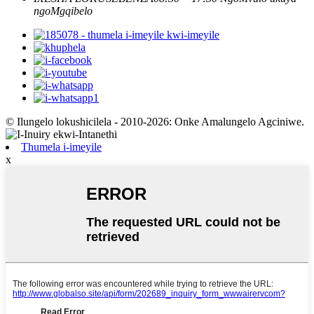
ngoMgqibelo
© Ilungelo lokushicilela - 2010-2026: Onke Amalungelo Agciniwe.
Thumela i-imeyile
x