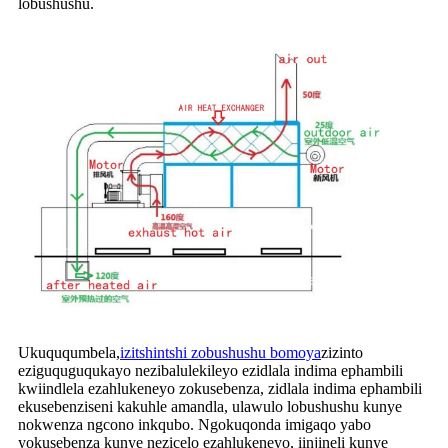
lobushushu.
Ukuququmbela,
izitshintshi zobushushu bomoya
zizinto
eziguquguqukayo nezibalulekileyo ezidlala indima ephambili
kwiindlela ezahlukeneyo zokusebenza, zidlala indima ephambili
ekusebenziseni kakuhle amandla, ulawulo lobushushu kunye
nokwenza ngcono inkqubo. Ngokuqonda imigaqo yabo
yokusebenza kunye nezicelo ezahlukeneyo, iinjineli kunye