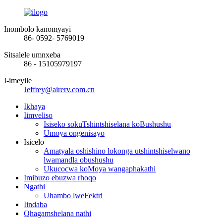
Inombolo kanomyayi
86- 0592- 5769019
Sitsalele umnxeba
86 - 15105979197
I-imeyile
Jeffrey@airerv.com.cn
Ikhaya
Iimveliso
Isiseko sokuTshintshiselana koBushushu
Umoya ongenisayo
Isicelo
Amatyala oshishino lokonga utshintshiselwano
lwamandla obushushu
Ukucocwa koMoya wangaphakathi
Imibuzo ebuzwa rhoqo
Ngathi
Uhambo lweFektri
Iindaba
Qhagamshelana nathi