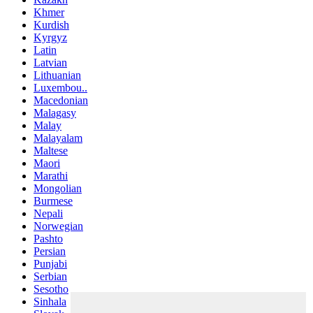
Khmer
Kurdish
Kyrgyz
Latin
Latvian
Lithuanian
Luxembou..
Macedonian
Malagasy
Malay
Malayalam
Maltese
Maori
Marathi
Mongolian
Burmese
Nepali
Norwegian
Pashto
Persian
Punjabi
Serbian
Sesotho
Sinhala