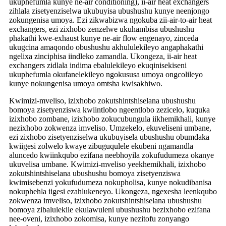
ukuphefumla kunye ne-air conditioning), ii-air heat exchangers
zihlala zisetyenziselwa ukubuyisa ubushushu kunye neenjongo
zokungenisa umoya. Ezi zikwabizwa ngokuba zii-air-to-air heat
exchangers, ezi zixhobo zenzelwe ukuhambisa ubushushu
phakathi kwe-exhaust kunye ne-air flow engenayo, zinceda
ukugcina amaqondo obushushu akhululekileyo angaphakathi
ngelixa zinciphisa iindleko zamandla. Ukongeza, ii-air heat
exchangers zidlala indima ebalulekileyo ekuqinisekiseni
ukuphefumla okufanelekileyo ngokususa umoya ongcolileyo
kunye nokungenisa umoya omtsha kwisakhiwo.
Kwimizi-mveliso, izixhobo zokutshintshiselana ubushushu
bomoya zisetyenziswa kwiintlobo ngeentlobo zezicelo, kuquka
izixhobo zombane, izixhobo zokucubungula iikhemikhali, kunye
nezixhobo zokwenza imveliso. Umzekelo, ekuveliseni umbane,
ezi zixhobo zisetyenziselwa ukubuyisela ubushushu obumdaka
kwiigesi zolwelo kwaye zibuguqulele ekubeni ngamandla
aluncedo kwiinkqubo ezifana neebhoyila zokufudumeza okanye
ukuvelisa umbane. Kwimizi-mveliso yeekhemikhali, izixhobo
zokutshintshiselana ubushushu bomoya zisetyenziswa
kwimisebenzi yokufudumeza nokupholisa, kunye nokudibanisa
nokuphehla iigesi ezahlukeneyo. Ukongeza, ngexesha leenkqubo
zokwenza imveliso, izixhobo zokutshintshiselana ubushushu
bomoya zibalulekile ekulawuleni ubushushu bezixhobo ezifana
nee-oveni, izixhobo zokomisa, kunye nezitofu zonyango