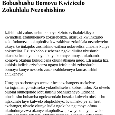
Bobushushu Bomoya Kwizicelo
Zokuhlala Nezoshishino
Izitshintshi zobushushu bomoya zizinto ezibalulekileyo
kwiindlela ezahlukeneyo zokusebenza, ukusuka kwiinkqubo
zokufudumeza nokupholisa kwizakhiwo zokuhlala nezorhwebo
ukuya kwiinkqubo zoshishino ezifana nokuvelisa umbane kunye
nokuvelisa. Ezi zixhobo zisebenza ngokudlulisa ubushushu
ukusuka komnye umoya ukuya komnye umoya, ukuhamba
komoya okubini kukudibana okungathanga ngqo. Eli nqaku liza
kuhlola indlela ezisebenza ngayo izitshintshi zobushushu
bomoya kunye nezicelo zazo ezahlukeneyo kumashishini
ahlukeneyo.
Umgaqo osebenzayo wee-air heat exchangers usekelwe
kwingcamango esisiseko yokudluliselwa kobushushu. Xa ulwelo
olubini oluneqondo lobushushu obahlukeneyo ludibana,
ubushushu buhamba ngokwendalo busuka kulwelo olushushu
ngakumbi luye kulwelo olupholileyo. Kwimeko ye-air heat
exchanger, ulwelo olunye ludla ngokuba ngumoya ofuna
ukufudunyezwa okanye ukupholiswa, kwaye olunye ulwelo