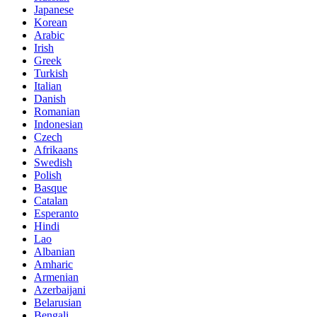
Japanese
Korean
Arabic
Irish
Greek
Turkish
Italian
Danish
Romanian
Indonesian
Czech
Afrikaans
Swedish
Polish
Basque
Catalan
Esperanto
Hindi
Lao
Albanian
Amharic
Armenian
Azerbaijani
Belarusian
Bengali