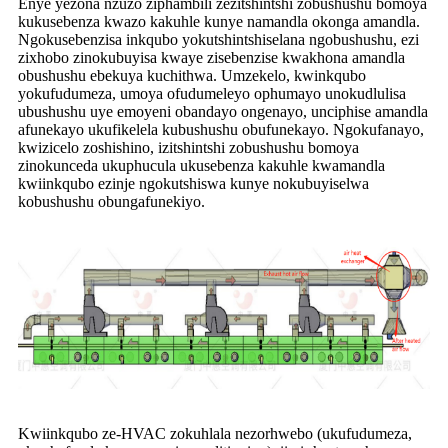
Enye yezona nzuzo ziphambili zezitshintshi zobushushu bomoya
kukusebenza kwazo kakuhle kunye namandla okonga amandla.
Ngokusebenzisa inkqubo yokutshintshiselana ngobushushu, ezi
zixhobo zinokubuyisa kwaye zisebenzise kwakhona amandla
obushushu ebekuya kuchithwa. Umzekelo, kwinkqubo
yokufudumeza, umoya ofudumeleyo ophumayo unokudlulisa
ubushushu uye emoyeni obandayo ongenayo, unciphise amandla
afunekayo ukufikelela kubushushu obufunekayo. Ngokufanayo,
kwizicelo zoshishino, izitshintshi zobushushu bomoya
zinokunceda ukuphucula ukusebenza kakuhle kwamandla
kwiinkqubo ezinje ngokutshiswa kunye nokubuyiselwa
kobushushu obungafunekiyo.
Kwiinkqubo ze-HVAC zokuhlala nezorhwebo (ukufudumeza,