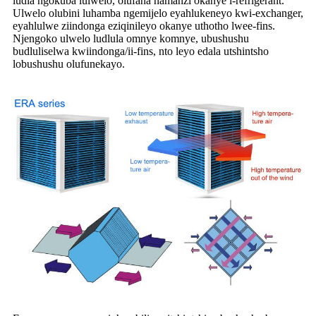
ludla ngokuba lulwelo, olufana namanzi okanye i-refrigerant.
Ulwelo olubini luhamba ngemijelo eyahlukeneyo kwi-exchanger,
eyahlulwe ziindonga eziqinileyo okanye uthotho lwee-fins.
Njengoko ulwelo ludlula omnye komnye, ubushushu
budluliselwa kwiindonga/ii-fins, nto leyo edala utshintsho
lobushushu olufunekayo.