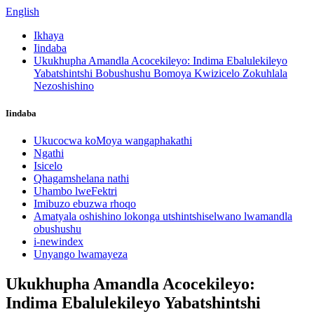
English
Ikhaya
Iindaba
Ukukhupha Amandla Acocekileyo: Indima Ebalulekileyo
Yabatshintshi Bobushushu Bomoya Kwizicelo Zokuhlala
Nezoshishino
Iindaba
Ukucocwa koMoya wangaphakathi
Ngathi
Isicelo
Qhagamshelana nathi
Uhambo lweFektri
Imibuzo ebuzwa rhoqo
Amatyala oshishino lokonga utshintshiselwano lwamandla
obushushu
i-newindex
Unyango lwamayeza
Ukukhupha Amandla Acocekileyo:
Indima Ebalulekileyo Yabatshintshi