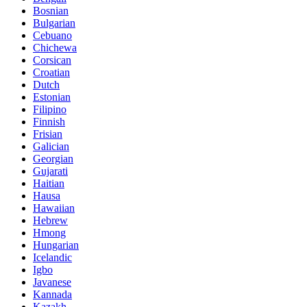
Bosnian
Bulgarian
Cebuano
Chichewa
Corsican
Croatian
Dutch
Estonian
Filipino
Finnish
Frisian
Galician
Georgian
Gujarati
Haitian
Hausa
Hawaiian
Hebrew
Hmong
Hungarian
Icelandic
Igbo
Javanese
Kannada
Kazakh