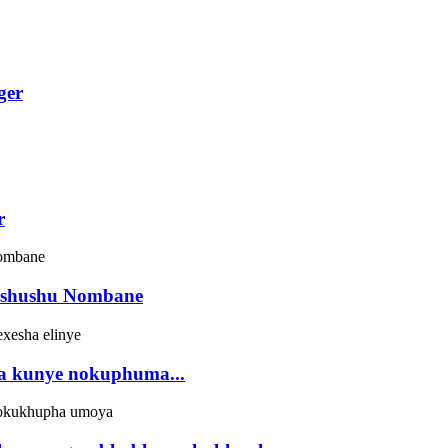
ger
r
bushushu Nombane
ela kunye nokuphuma...