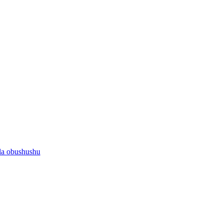
la obushushu