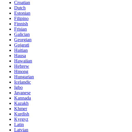
Croatian
Dutch
Estonian
Filipino
Finnish
Frisian
Galician
Georgian
Gujarati
Haitian
Hausa
Hawaiian
Hebrew
Hmong
Hungarian
Icelandic
Igbo
Javanese
Kannada
Kazakh
Khmer
Kurdish
Kyrgyz
Latin
Latvian