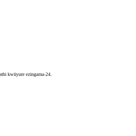
thi kwiiyure ezingama-24.