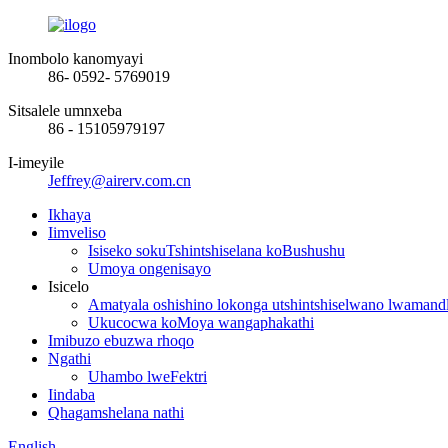
Inombolo kanomyayi
86- 0592- 5769019
Sitsalele umnxeba
86 - 15105979197
I-imeyile
Jeffrey@airerv.com.cn
Ikhaya
Iimveliso
Isiseko sokuTshintshiselana koBushushu
Umoya ongenisayo
Isicelo
Amatyala oshishino lokonga utshintshiselwano lwamand
Ukucocwa koMoya wangaphakathi
Imibuzo ebuzwa rhoqo
Ngathi
Uhambo lweFektri
Iindaba
Qhagamshelana nathi
English