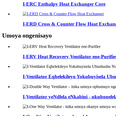
I-ERC Enthalpy Heat Exchanger Core
I-ERD Cross & Counter Flow Heat Exchan
Umoya ongenisayo
I-ERV Heat Recovery Ventilator ene-Purifie
I-Ventilator Eqhelekileyo Yokubuyisela U
I-Ventilator yeNdlela eNkabini - ukubonel