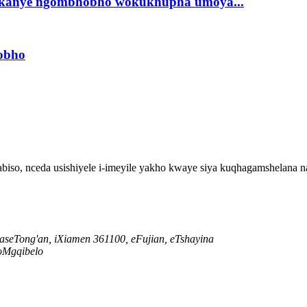
a okanye ngombhobho wokukhupha umoya...
hobho
so, nceda usishiyele i-imeyile yakho kwaye siya kuqhagamshelana na
i saseTong'an, iXiamen 361100, eFujian, eTshayina
oMgqibelo