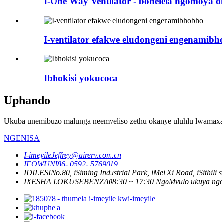
I-One Way Ventilator - bonelela ngomoy
I-ventilator efakwe eludongeni engenamib
Ibhokisi yokucoca
Uphando
Ukuba unemibuzo malunga neemveliso zethu okanye uluhlu lwamaxabi
NGENISA
I-imeyile
Jeffrey@airerv.com.cn
IFOWUNI
86- 0592- 5769019
IDILESI
No.80, iSiming Industrial Park, iMei Xi Road, iSithil
IXESHA LOKUSEBENZA
08:30 ~ 17:30 NgoMvulo ukuya ng