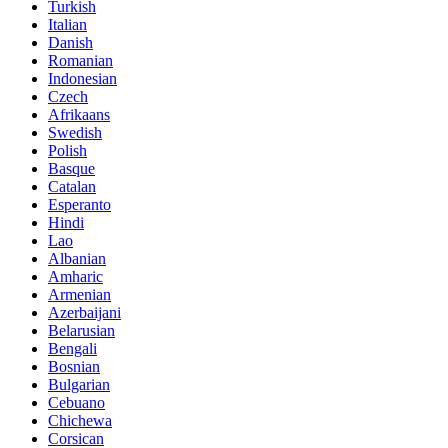
Turkish
Italian
Danish
Romanian
Indonesian
Czech
Afrikaans
Swedish
Polish
Basque
Catalan
Esperanto
Hindi
Lao
Albanian
Amharic
Armenian
Azerbaijani
Belarusian
Bengali
Bosnian
Bulgarian
Cebuano
Chichewa
Corsican