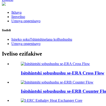
Ikhaya
Iimveliso
Umoya ongenisayo
Iindidi
Isiseko sokuTshintshiselana koBushushu
Umoya ongenisayo
Iveliso ezifakiwe
Isitshintshi sobushushu se-ERA Cross Flow
Isitshintshi sobushushu se-ERB Counter Fl