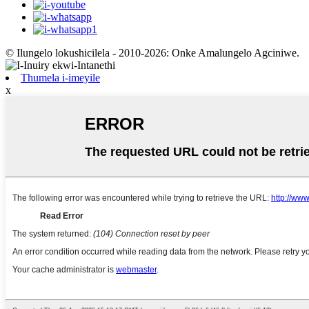
© Ilungelo lokushicilela - 2010-2026: Onke Amalungelo Agciniwe.
Thumela i-imeyile
x