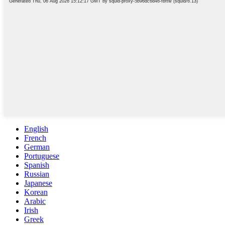
English
French
German
Portuguese
Spanish
Russian
Japanese
Korean
Arabic
Irish
Greek